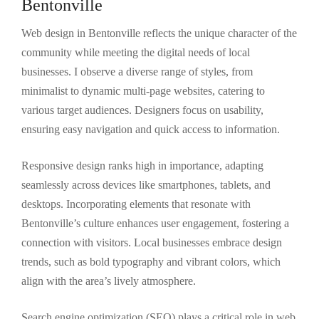
Bentonville
Web design in Bentonville reflects the unique character of the
community while meeting the digital needs of local
businesses. I observe a diverse range of styles, from
minimalist to dynamic multi-page websites, catering to
various target audiences. Designers focus on usability,
ensuring easy navigation and quick access to information.
Responsive design ranks high in importance, adapting
seamlessly across devices like smartphones, tablets, and
desktops. Incorporating elements that resonate with
Bentonville’s culture enhances user engagement, fostering a
connection with visitors. Local businesses embrace design
trends, such as bold typography and vibrant colors, which
align with the area’s lively atmosphere.
Search engine optimization (SEO) plays a critical role in web