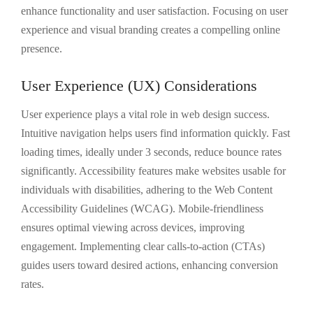
enhance functionality and user satisfaction. Focusing on user
experience and visual branding creates a compelling online
presence.
User Experience (UX) Considerations
User experience plays a vital role in web design success.
Intuitive navigation helps users find information quickly. Fast
loading times, ideally under 3 seconds, reduce bounce rates
significantly. Accessibility features make websites usable for
individuals with disabilities, adhering to the Web Content
Accessibility Guidelines (WCAG). Mobile-friendliness
ensures optimal viewing across devices, improving
engagement. Implementing clear calls-to-action (CTAs)
guides users toward desired actions, enhancing conversion
rates.