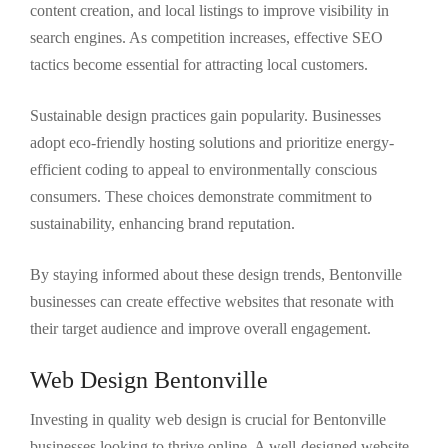
content creation, and local listings to improve visibility in
search engines. As competition increases, effective SEO
tactics become essential for attracting local customers.
Sustainable design practices gain popularity. Businesses
adopt eco-friendly hosting solutions and prioritize energy-
efficient coding to appeal to environmentally conscious
consumers. These choices demonstrate commitment to
sustainability, enhancing brand reputation.
By staying informed about these design trends, Bentonville
businesses can create effective websites that resonate with
their target audience and improve overall engagement.
Web Design Bentonville
Investing in quality web design is crucial for Bentonville
businesses looking to thrive online. A well-designed website