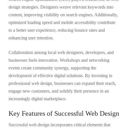
design strategies. Designers weave relevant keywords into
content, improving visibility on search engines. Additionally,
optimized loading speed and mobile accessibility contribute
to a better user experience, reducing bounce rates and
enhancing user retention.
Collaboration among local web designers, developers, and
businesses fuels innovation. Workshops and networking
events create community synergy, supporting the
development of effective digital solutions. By investing in
professional web design, businesses can expand their reach,
engage new customers, and solidify their presence in an
increasingly digital marketplace.
Key Features of Successful Web Design
Successful web design incorporates critical elements that