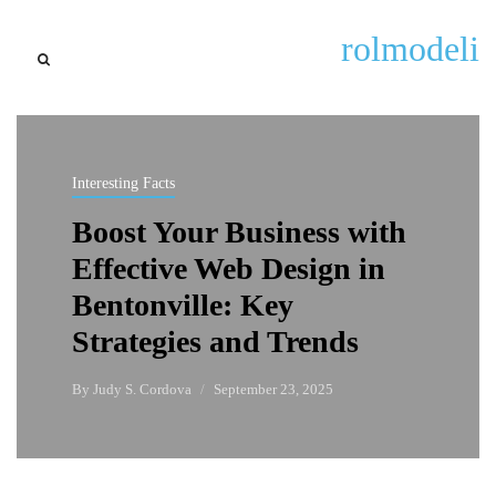
rolmodeli
Interesting Facts
Boost Your Business with
Effective Web Design in
Bentonville: Key
Strategies and Trends
By
Judy S. Cordova
September 23, 2025