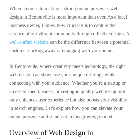
When it comes to making a strong online presence, web
design in Bentonville is more important than ever. As a local
business owner, I know how crucial it is to capture the
essence of our vibrant community through effective design. A
well-crafted website
can be the difference between a potential
customer clicking away or engaging with your brand.
In Bentonville, where creativity meets technology, the right
web design can showcase your unique offerings while
connecting with your audience. Whether you’re a startup or
an established business, investing in quality web design not
only enhances user experience but also boosts your visibility
in search engines. Let’s explore how you can elevate your
online presence and stand out in this growing market.
Overview of Web Design in