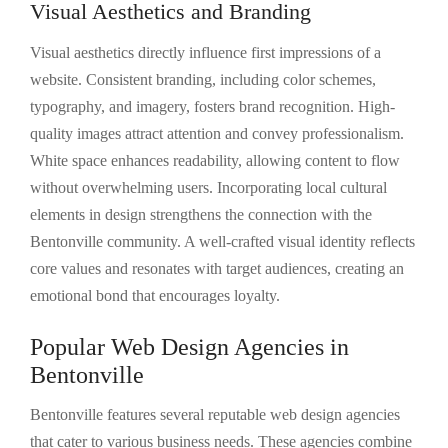
Visual Aesthetics and Branding
Visual aesthetics directly influence first impressions of a
website. Consistent branding, including color schemes,
typography, and imagery, fosters brand recognition. High-
quality images attract attention and convey professionalism.
White space enhances readability, allowing content to flow
without overwhelming users. Incorporating local cultural
elements in design strengthens the connection with the
Bentonville community. A well-crafted visual identity reflects
core values and resonates with target audiences, creating an
emotional bond that encourages loyalty.
Popular Web Design Agencies in
Bentonville
Bentonville features several reputable web design agencies
that cater to various business needs. These agencies combine