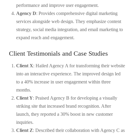
performance and improve user engagement.
Agency D
: Provides comprehensive digital marketing
services alongside web design. They emphasize content
strategy, social media integration, and email marketing to
expand reach and engagement.
Client Testimonials and Case Studies
Client X
: Hailed Agency A for transforming their website
into an interactive experience. The improved design led
to a 40% increase in user engagement within three
months.
Client Y
: Praised Agency B for developing a visually
striking site that increased brand recognition. After
launch, they reported a 30% boost in new customer
inquiries.
Client Z
: Described their collaboration with Agency C as