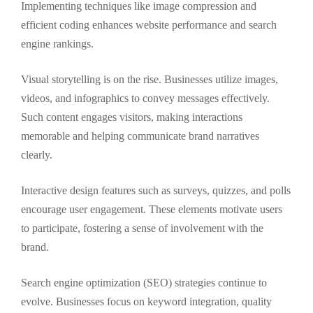
Implementing techniques like image compression and
efficient coding enhances website performance and search
engine rankings.
Visual storytelling is on the rise. Businesses utilize images,
videos, and infographics to convey messages effectively.
Such content engages visitors, making interactions
memorable and helping communicate brand narratives
clearly.
Interactive design features such as surveys, quizzes, and polls
encourage user engagement. These elements motivate users
to participate, fostering a sense of involvement with the
brand.
Search engine optimization (SEO) strategies continue to
evolve. Businesses focus on keyword integration, quality