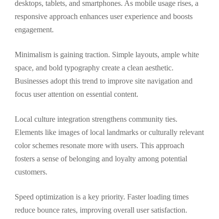
desktops, tablets, and smartphones. As mobile usage rises, a
responsive approach enhances user experience and boosts
engagement.
Minimalism is gaining traction. Simple layouts, ample white
space, and bold typography create a clean aesthetic.
Businesses adopt this trend to improve site navigation and
focus user attention on essential content.
Local culture integration strengthens community ties.
Elements like images of local landmarks or culturally relevant
color schemes resonate more with users. This approach
fosters a sense of belonging and loyalty among potential
customers.
Speed optimization is a key priority. Faster loading times
reduce bounce rates, improving overall user satisfaction.