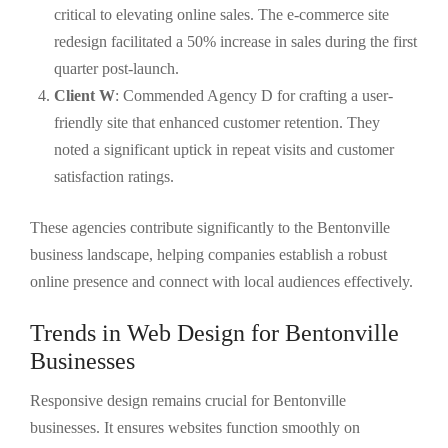
critical to elevating online sales. The e-commerce site
redesign facilitated a 50% increase in sales during the first
quarter post-launch.
Client W
: Commended Agency D for crafting a user-
friendly site that enhanced customer retention. They
noted a significant uptick in repeat visits and customer
satisfaction ratings.
These agencies contribute significantly to the Bentonville
business landscape, helping companies establish a robust
online presence and connect with local audiences effectively.
Trends in Web Design for Bentonville
Businesses
Responsive design remains crucial for Bentonville
businesses. It ensures websites function smoothly on