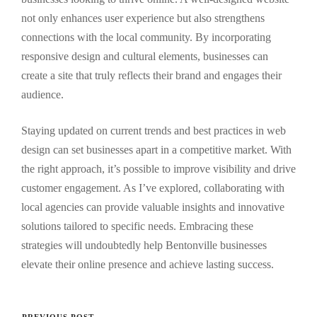
not only enhances user experience but also strengthens
connections with the local community. By incorporating
responsive design and cultural elements, businesses can
create a site that truly reflects their brand and engages their
audience.
Staying updated on current trends and best practices in web
design can set businesses apart in a competitive market. With
the right approach, it’s possible to improve visibility and drive
customer engagement. As I’ve explored, collaborating with
local agencies can provide valuable insights and innovative
solutions tailored to specific needs. Embracing these
strategies will undoubtedly help Bentonville businesses
elevate their online presence and achieve lasting success.