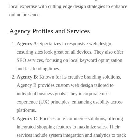
local expertise with cutting-edge design strategies to enhance
online presence.
Agency Profiles and Services
Agency A
: Specializes in responsive web design,
ensuring sites look great on all devices. They also offer
SEO services, focusing on local keyword optimization
and fast loading times.
Agency B
: Known for its creative branding solutions,
Agency B provides custom web design tailored to
individual business goals. They incorporate user
experience (UX) principles, enhancing usability across
platforms.
Agency C
: Focuses on e-commerce solutions, offering
integrated shopping features to maximize sales. Their
services include system integration and analytics to track