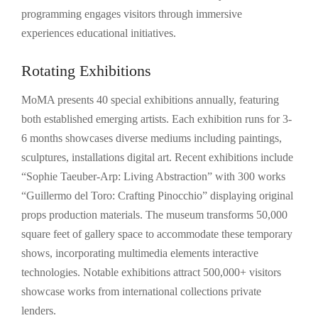
programming engages visitors through immersive
experiences educational initiatives.
Rotating Exhibitions
MoMA presents 40 special exhibitions annually, featuring
both established emerging artists. Each exhibition runs for 3-
6 months showcases diverse mediums including paintings,
sculptures, installations digital art. Recent exhibitions include
“Sophie Taeuber-Arp: Living Abstraction” with 300 works
“Guillermo del Toro: Crafting Pinocchio” displaying original
props production materials. The museum transforms 50,000
square feet of gallery space to accommodate these temporary
shows, incorporating multimedia elements interactive
technologies. Notable exhibitions attract 500,000+ visitors
showcase works from international collections private
lenders.