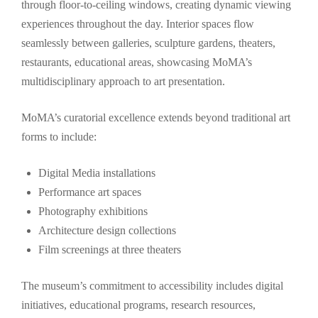
through floor-to-ceiling windows, creating dynamic viewing
experiences throughout the day. Interior spaces flow
seamlessly between galleries, sculpture gardens, theaters,
restaurants, educational areas, showcasing MoMA’s
multidisciplinary approach to art presentation.
MoMA’s curatorial excellence extends beyond traditional art
forms to include:
Digital Media installations
Performance art spaces
Photography exhibitions
Architecture design collections
Film screenings at three theaters
The museum’s commitment to accessibility includes digital
initiatives, educational programs, research resources,