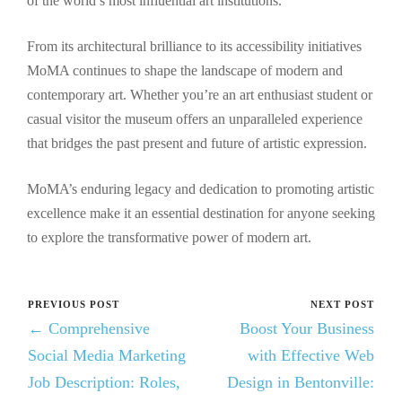
of the world’s most influential art institutions.
From its architectural brilliance to its accessibility initiatives
MoMA continues to shape the landscape of modern and
contemporary art. Whether you’re an art enthusiast student or
casual visitor the museum offers an unparalleled experience
that bridges the past present and future of artistic expression.
MoMA’s enduring legacy and dedication to promoting artistic
excellence make it an essential destination for anyone seeking
to explore the transformative power of modern art.
PREVIOUS POST
NEXT POST
← Comprehensive
Boost Your Business
Social Media Marketing
with Effective Web
Job Description: Roles,
Design in Bentonville: