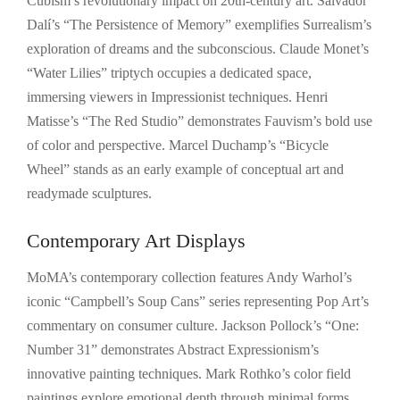
Cubism’s revolutionary impact on 20th-century art. Salvador
Dalí’s “The Persistence of Memory” exemplifies Surrealism’s
exploration of dreams and the subconscious. Claude Monet’s
“Water Lilies” triptych occupies a dedicated space,
immersing viewers in Impressionist techniques. Henri
Matisse’s “The Red Studio” demonstrates Fauvism’s bold use
of color and perspective. Marcel Duchamp’s “Bicycle
Wheel” stands as an early example of conceptual art and
readymade sculptures.
Contemporary Art Displays
MoMA’s contemporary collection features Andy Warhol’s
iconic “Campbell’s Soup Cans” series representing Pop Art’s
commentary on consumer culture. Jackson Pollock’s “One:
Number 31” demonstrates Abstract Expressionism’s
innovative painting techniques. Mark Rothko’s color field
paintings explore emotional depth through minimal forms.