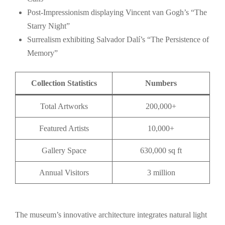
Post-Impressionism displaying Vincent van Gogh’s “The
Starry Night”
Surrealism exhibiting Salvador Dalí’s “The Persistence of
Memory”
Collection Statistics
Numbers
Total Artworks
200,000+
Featured Artists
10,000+
Gallery Space
630,000 sq ft
Annual Visitors
3 million
The museum’s innovative architecture integrates natural light