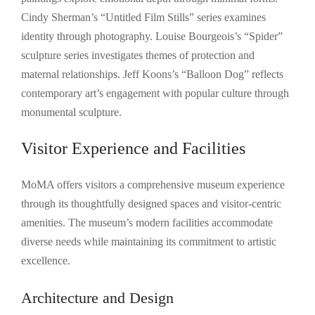
Cindy Sherman’s “Untitled Film Stills” series examines
identity through photography. Louise Bourgeois’s “Spider”
sculpture series investigates themes of protection and
maternal relationships. Jeff Koons’s “Balloon Dog” reflects
contemporary art’s engagement with popular culture through
monumental sculpture.
Visitor Experience and Facilities
MoMA offers visitors a comprehensive museum experience
through its thoughtfully designed spaces and visitor-centric
amenities. The museum’s modern facilities accommodate
diverse needs while maintaining its commitment to artistic
excellence.
Architecture and Design