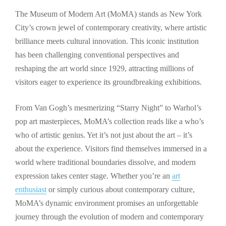
The Museum of Modern Art (MoMA) stands as New York
City’s crown jewel of contemporary creativity, where artistic
brilliance meets cultural innovation. This iconic institution
has been challenging conventional perspectives and
reshaping the art world since 1929, attracting millions of
visitors eager to experience its groundbreaking exhibitions.
From Van Gogh’s mesmerizing “Starry Night” to Warhol’s
pop art masterpieces, MoMA’s collection reads like a who’s
who of artistic genius. Yet it’s not just about the art – it’s
about the experience. Visitors find themselves immersed in a
world where traditional boundaries dissolve, and modern
expression takes center stage. Whether you’re an
art
enthusiast
or simply curious about contemporary culture,
MoMA’s dynamic environment promises an unforgettable
journey through the evolution of modern and contemporary