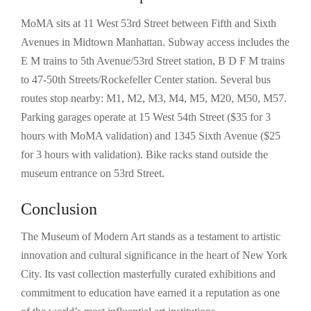
MoMA sits at 11 West 53rd Street between Fifth and Sixth
Avenues in Midtown Manhattan. Subway access includes the
E M trains to 5th Avenue/53rd Street station, B D F M trains
to 47-50th Streets/Rockefeller Center station. Several bus
routes stop nearby: M1, M2, M3, M4, M5, M20, M50, M57.
Parking garages operate at 15 West 54th Street ($35 for 3
hours with MoMA validation) and 1345 Sixth Avenue ($25
for 3 hours with validation). Bike racks stand outside the
museum entrance on 53rd Street.
Conclusion
The Museum of Modern Art stands as a testament to artistic
innovation and cultural significance in the heart of New York
City. Its vast collection masterfully curated exhibitions and
commitment to education have earned it a reputation as one