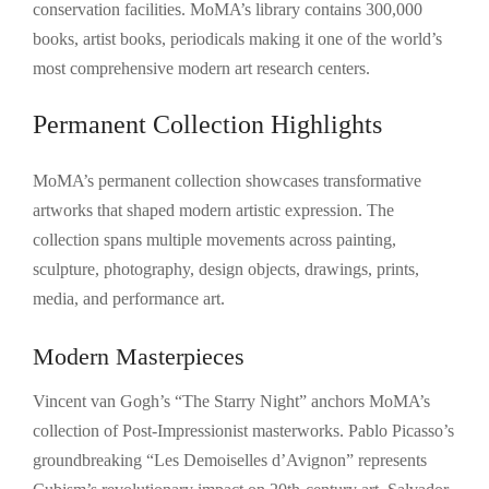
conservation facilities. MoMA’s library contains 300,000
books, artist books, periodicals making it one of the world’s
most comprehensive modern art research centers.
Permanent Collection Highlights
MoMA’s permanent collection showcases transformative
artworks that shaped modern artistic expression. The
collection spans multiple movements across painting,
sculpture, photography, design objects, drawings, prints,
media, and performance art.
Modern Masterpieces
Vincent van Gogh’s “The Starry Night” anchors MoMA’s
collection of Post-Impressionist masterworks. Pablo Picasso’s
groundbreaking “Les Demoiselles d’Avignon” represents