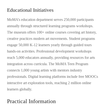
Educational Initiatives
MoMA’s education department serves 250,000 participants
annually through structured learning programs workshops.
The museum offers 100+ online courses covering art history,
creative practices modern art movements. Student programs
engage 50,000 K-12 learners yearly through guided tours
hands-on activities. Professional development workshops
reach 5,000 educators annually, providing resources for arts
integration across curricula. The MoMA Teen Program
connects 1,000 young artists with mentors industry
professionals. Digital learning platforms include free MOOCs
interactive art exploration tools, reaching 2 million online
learners globally.
Practical Information