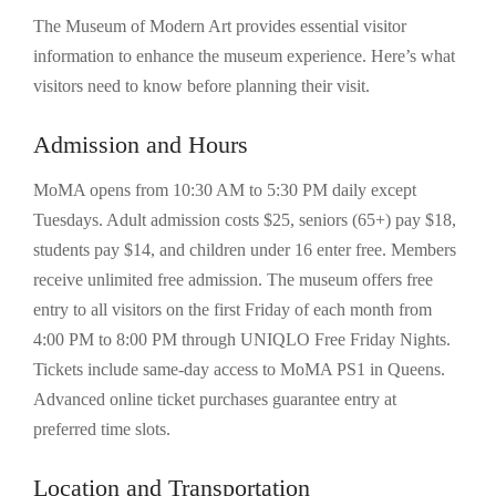
The Museum of Modern Art provides essential visitor
information to enhance the museum experience. Here’s what
visitors need to know before planning their visit.
Admission and Hours
MoMA opens from 10:30 AM to 5:30 PM daily except
Tuesdays. Adult admission costs $25, seniors (65+) pay $18,
students pay $14, and children under 16 enter free. Members
receive unlimited free admission. The museum offers free
entry to all visitors on the first Friday of each month from
4:00 PM to 8:00 PM through UNIQLO Free Friday Nights.
Tickets include same-day access to MoMA PS1 in Queens.
Advanced online ticket purchases guarantee entry at
preferred time slots.
Location and Transportation