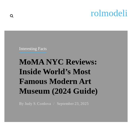
rolmodeli
Interesting Facts
MoMA NYC Reviews:
Inside World’s Most
Famous Modern Art
Museum (2024 Guide)
By
Judy S. Cordova
September 23, 2025