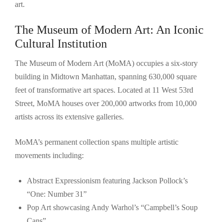
art.
The Museum of Modern Art: An Iconic
Cultural Institution
The Museum of Modern Art (MoMA) occupies a six-story
building in Midtown Manhattan, spanning 630,000 square
feet of transformative art spaces. Located at 11 West 53rd
Street, MoMA houses over 200,000 artworks from 10,000
artists across its extensive galleries.
MoMA’s permanent collection spans multiple artistic
movements including:
Abstract Expressionism featuring Jackson Pollock’s
“One: Number 31”
Pop Art showcasing Andy Warhol’s “Campbell’s Soup
Cans”