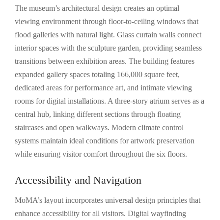
The museum’s architectural design creates an optimal
viewing environment through floor-to-ceiling windows that
flood galleries with natural light. Glass curtain walls connect
interior spaces with the sculpture garden, providing seamless
transitions between exhibition areas. The building features
expanded gallery spaces totaling 166,000 square feet,
dedicated areas for performance art, and intimate viewing
rooms for digital installations. A three-story atrium serves as a
central hub, linking different sections through floating
staircases and open walkways. Modern climate control
systems maintain ideal conditions for artwork preservation
while ensuring visitor comfort throughout the six floors.
Accessibility and Navigation
MoMA’s layout incorporates universal design principles that
enhance accessibility for all visitors. Digital wayfinding