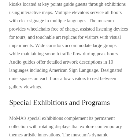
kiosks located at key points guide guests through exhibitions
using interactive maps. Multiple elevators service all floors
with clear signage in multiple languages. The museum
provides wheelchairs free of charge, assisted listening devices
for tours, and touchable art replicas for visitors with visual
impairments. Wide corridors accommodate large groups
while maintaining smooth traffic flow during peak hours.
Audio guides offer detailed artwork descriptions in 10
languages including American Sign Language. Designated
quiet spaces on each floor allow visitors to rest between
gallery viewings.
Special Exhibitions and Programs
MoMA’s special exhibitions complement its permanent
collection with rotating displays that explore contemporary
themes artistic innovations. The museum’s dynamic